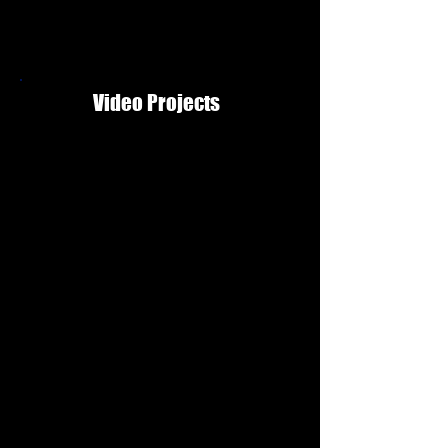
Video Projects