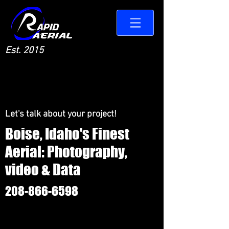
Est. 2015
Let's talk about your project!
Boise, Idaho's Finest
Aerial: Photography,
video & Data
208-866-6598