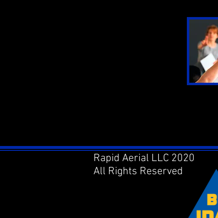
Rapid Aerial LLC 2020
All Rights Reserved