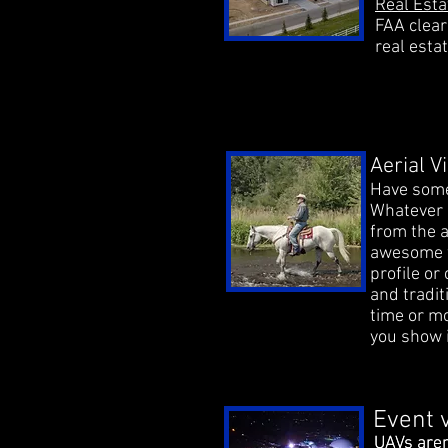
Real Est
FAA clear
real estat
Aerial 
Have some
Whatever it
from the a
awesome w
profile or
and tradit
time or mo
you show i
Event 
UAVs aren
UAVs aren