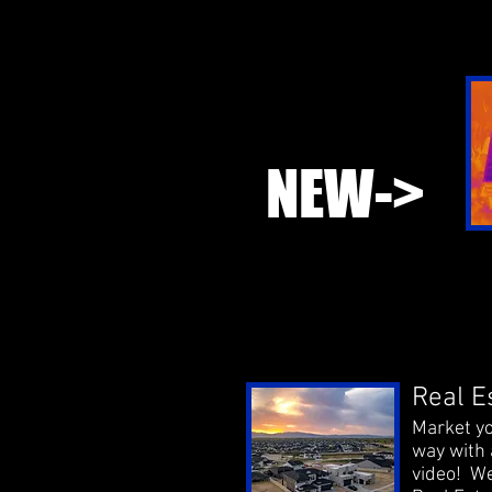
NEW->
Real E
Market yo
way with 
video! We