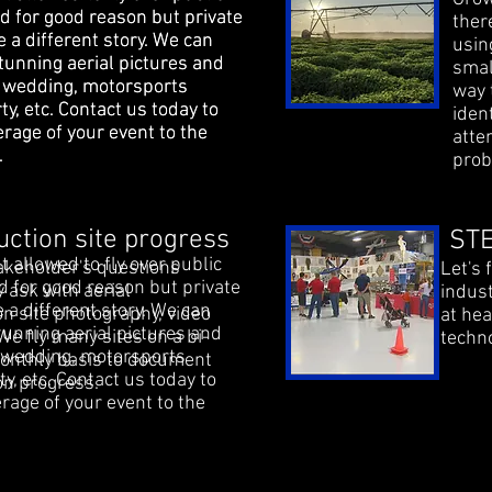
d for good reason but private
d for good reason but private
ther
e a different story. We can
e a different story. We can
usin
tunning aerial pictures and
tunning aerial pictures and
smal
a wedding, motorsports
a wedding, motorsports
way 
ty, etc. Contact us today to
ty, etc. Contact us today to
iden
erage of your event to the
erage of your event to the
atte
l.
l.
prob
uction site progress
STE
 allowed to fly over public
keholder's questions
Let's 
d for good reason but private
 ask with aerial
indust
 a different story. We can
on site photography, video
at he
tunning aerial pictures and
We fly many sites on a bi-
techno
a wedding, motorsports
onthly basis to document
ty, etc. Contact us today to
on progress.
rage of your event to the
l.