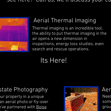
see here?
Call us
, we'll discuss your 
Aerial Thermal Imaging
Thermal imaging is an incredible tool,
the ability to put thermal imaging in the
air opens a new dimension in
inspections, energy loss studies, even
search and rescue operations.
Its Here!
state Photography
Aer
Need
ur property in a unique
some
an aerial photo or fly-over
grou
've partnered with
Boise