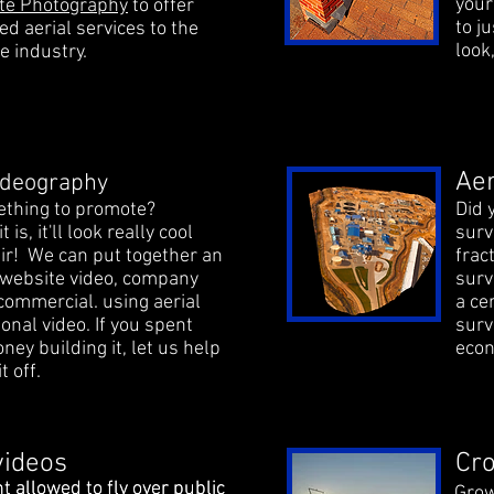
your
ate Photography
to offer
to j
ed aerial services to the
look
e industry.
Aer
Videography
thing to promote?
Did 
 is, it'll look really cool
surv
ir! We can put together an
frac
ebsite video, company
surv
 commercial. using aerial
a ce
ional video. If you spent
surv
ney building it, let us help
econ
t off.
videos
Cro
t allowed to fly over public
t allowed to fly over public
Grow