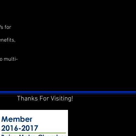
s for
nefits,
o multi-
Thanks For Visiting!