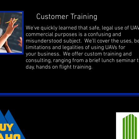
Customer Training
We've quickly learned that safe, legal use of UAV
commercial purposes is a confusing and
misunderstood subject. We'll cover the uses, be
limitations and legalities of using UAVs for
your business. We offer custom training and
consulting, ranging from a brief lunch seminar t
day, hands on flight training.