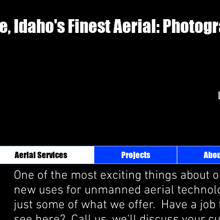
e, Idaho's Finest Aerial: Photog
Aerial Services
Projects
Abou
One of the most exciting things about o
new uses for unmanned aerial technolo
just some of what we offer. Have a job 