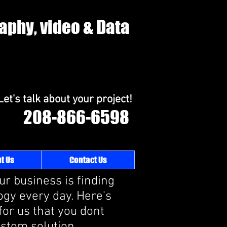
raphy, video & Data
Let's talk about your project!
208-866-6598
t Us
Contact Us
ur business is finding
gy every day. Here's
for us that you dont