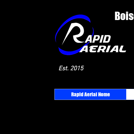
Bois
Est. 2015
Rapid Aerial Home