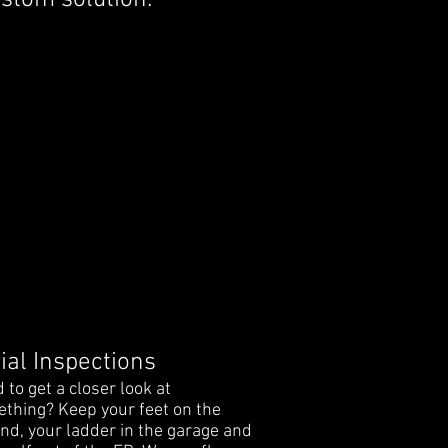
custom solution.
ial Inspections
 to get a closer look at
thing? Keep your feet on the
nd, your ladder in the garage and