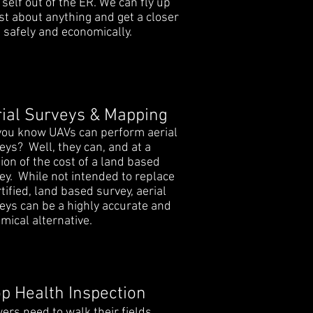
 self out of the ER. We can fly up
ust about anything and get a closer
, safely and economically.
ial Surveys & Mapping
you know UAVs can perform aerial
eys? Well, they can, and at a
tion of the cost of a land based
ey. While not intended to replace
rtified, land based survey, aerial
eys can be a highly accurate and
mical alternative.
p Health Inspection
ers need to walk their fields,