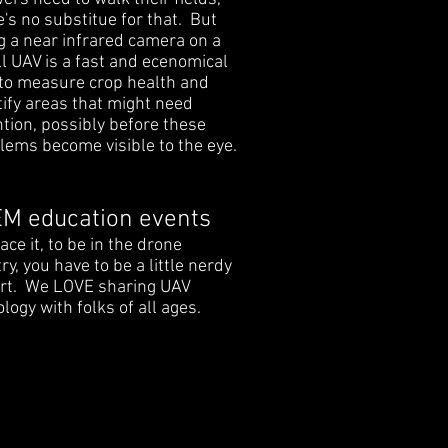
e's no substitue for that. But
g a near infrared camera on a
l UAV is a fast and ecenomical
to measure crop health and
tify areas that might need
ntion, possibly before these
lems become visible to the eye.
M education events
face it, to be in the drone
ry, you have to be a little nerdy
art. We LOVE sharing UAV
logy with folks of all ages.